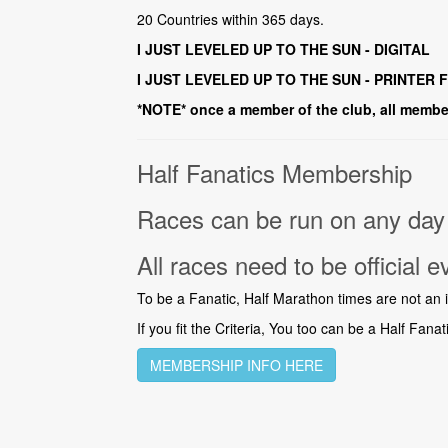
20 Countries within 365 days.
I JUST LEVELED UP TO THE SUN - DIGITAL
I JUST LEVELED UP TO THE SUN - PRINTER 
*NOTE* once a member of the club, all member
Half Fanatics Membership
Races can be run on any day 
All races need to be official e
To be a Fanatic, Half Marathon times are not an iss
If you fit the Criteria, You too can be a Half Fanat
MEMBERSHIP INFO HERE