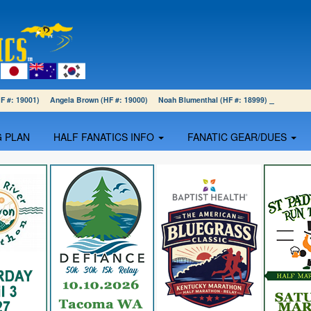
(HF #: 19001) Angela Brown (HF #: 19000) Noah Blumenthal (HF #: 18999)
G PLAN
HALF FANATICS INFO
FANATIC GEAR/DUES