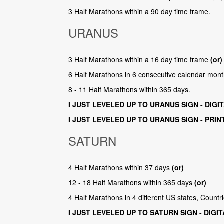
3 Half Marathons within a 90 day time frame.
URANUS
3 Half Marathons within a 16 day time frame
(or)
6 Half Marathons in 6 consecutive calendar mon
8 - 11 Half Marathons within 365 days.
I JUST LEVELED UP TO URANUS SIGN - DIGI
I JUST LEVELED UP TO URANUS SIGN - PRIN
SATURN
4 Half Marathons within 37 days
(or)
12 - 18 Half Marathons within 365 days
(or)
4 Half Marathons in 4 different US states, Count
I JUST LEVELED UP TO SATURN SIGN - DIGI