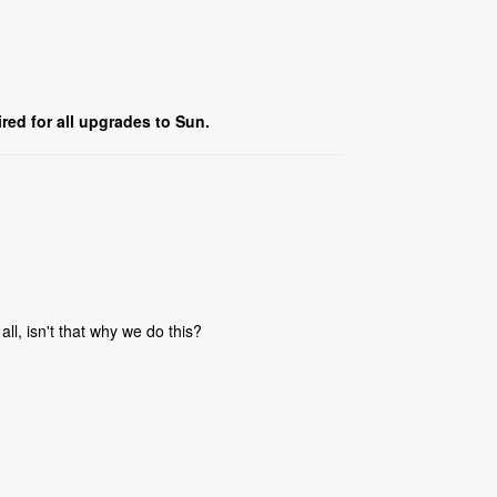
red for all upgrades to Sun.
all, isn't that why we do this?