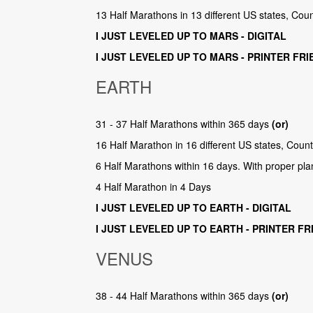
13 Half Marathons in 13 different US states, Cou
I JUST LEVELED UP TO MARS - DIGITAL
I JUST LEVELED UP TO MARS - PRINTER FRI
EARTH
31 - 37 Half Marathons within 365 days
(or)
16 Half Marathon in 16 different US states, Coun
6 Half Marathons within 16 days. With proper pla
4 Half Marathon in 4 Days
I JUST LEVELED UP TO EARTH - DIGITAL
I JUST LEVELED UP TO EARTH - PRINTER FR
VENUS
38 - 44 Half Marathons within 365 days
(or)