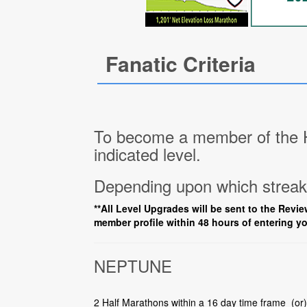
Fanatic Criteria
To become a member of the Ha
indicated level.
Depending upon which streak 
**All Level Upgrades will be sent to the Revie
member profile within 48 hours of entering yo
NEPTUNE
2 Half Marathons within a 16 day time frame (or)