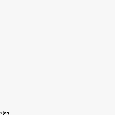
an
(or)