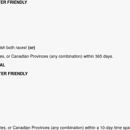
TER FRIENDLY
nish both races!
(or)
ries, or Canadian Provinces (any combination) within 365 days.
TAL
NTER FRIENDLY
ries, or Canadian Provinces (any combination) within a 10-day time sp