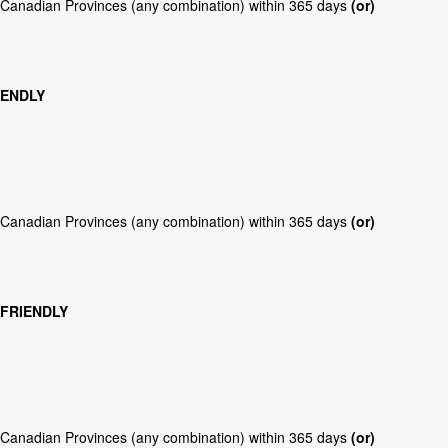
r Canadian Provinces (any combination) within 365 days
(or)
IENDLY
r Canadian Provinces (any combination) within 365 days
(or)
 FRIENDLY
r Canadian Provinces (any combination) within 365 days
(or)