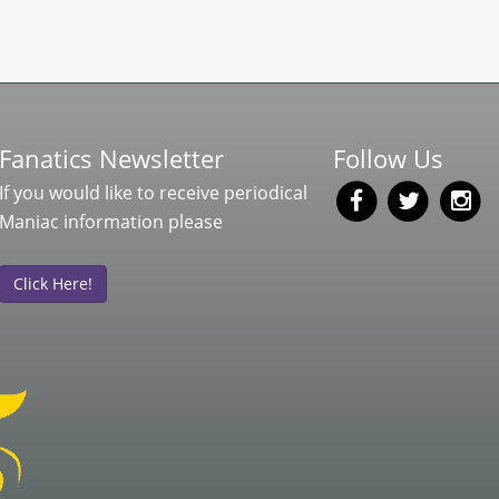
Fanatics Newsletter
Follow Us
If you would like to receive periodical
Maniac information please
Click Here!