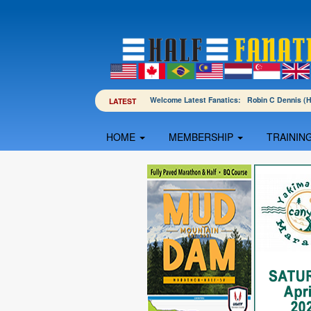
Welcome Latest Fanatics: Robin C Dennis 
LATEST
HOME
MEMBERSHIP
TRAININ