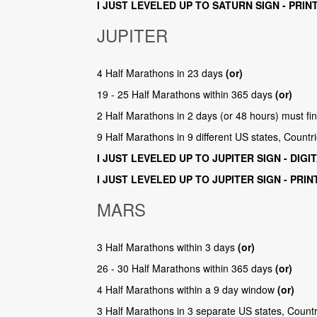
I JUST LEVELED UP TO SATURN SIGN - PRIN
JUPITER
4 Half Marathons in 23 days
(or)
19 - 25 Half Marathons within 365 days
(or)
2 Half Marathons in 2 days (or 48 hours) must fi
9 Half Marathons in 9 different US states, Count
I JUST LEVELED UP TO JUPITER SIGN - DIGI
I JUST LEVELED UP TO JUPITER SIGN - PRI
MARS
3 Half Marathons within 3 days
(or)
26 - 30 Half Marathons within 365 days
(or)
4 Half Marathons within a 9 day window
(or)
3 Half Marathons in 3 separate US states, Count