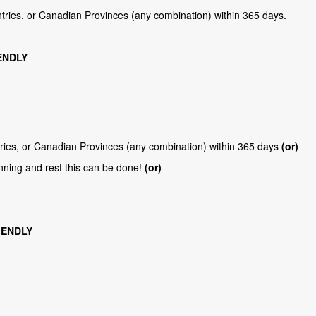
ntries, or Canadian Provinces (any combination) within 365 days.
ENDLY
tries, or Canadian Provinces (any combination) within 365 days
(or)
nning and rest this can be done!
(or)
IENDLY