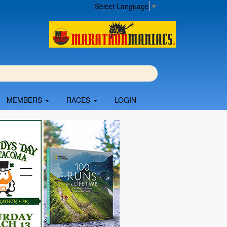
Select Language
▼
MEMBERS
RACES
LOGIN