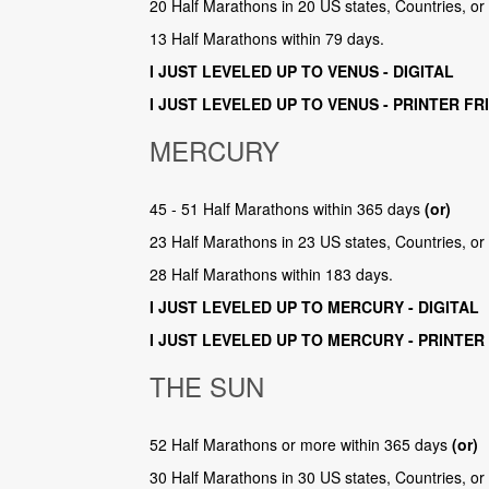
20 Half Marathons in 20 US states, Countries, o
13 Half Marathons within 79 days.
I JUST LEVELED UP TO VENUS - DIGITAL
I JUST LEVELED UP TO VENUS - PRINTER FR
MERCURY
45 - 51 Half Marathons within 365 days
(or)
23 Half Marathons in 23 US states, Countries, o
28 Half Marathons within 183 days.
I JUST LEVELED UP TO MERCURY - DIGITAL
I JUST LEVELED UP TO MERCURY - PRINTER
THE SUN
52 Half Marathons or more within 365 days
(or)
30 Half Marathons in 30 US states, Countries, o