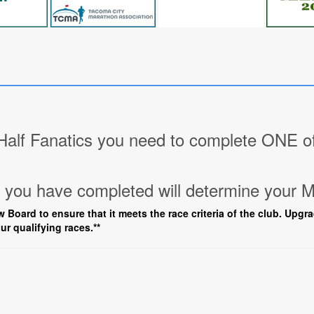
lf Fanatics you need to complete ONE of 
you have completed will determine your M
w Board to ensure that it meets the race criteria of the club. Upgr
ur qualifying races.**