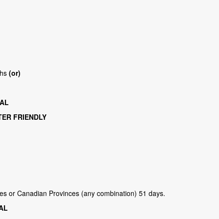
ths
(or)
TAL
TER FRIENDLY
ries or Canadian Provinces (any combination) 51 days.
TAL