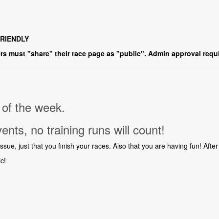
FRIENDLY
s must "share" their race page as "public". Admin approval requi
of the week.
vents, no training runs will count!
ue, just that you finish your races. Also that you are having fun! After 
ic!