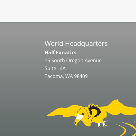
World Headquarters
Half Fanatics
15 South Oregon Avenue
Suite L4A
Tacoma, WA 98409