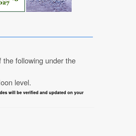
the following under the
oon level.
ades will be verified and updated on your